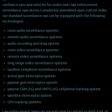
rveillance vans and vehicles for undercover law enforcement
surveillance operations.
Completely assembled upon custom order,
our standard surveillance van can be equipped with the following
technologies:
room audio surveillance systems
remote audio surveillance systems
audio recording and relay sytems
room video surveillance systems
remote video surveillance systems
long range video surveillance systems
landline telephone surveillance systems
active gsm interceptor system
passive gsm interceptor system
passive GSM (2G) and UMTS (3G) cellphone tracking system
satellite interceptor system
GPS tracking systems
Law enforcement agencies are welcome to contact us with a list of