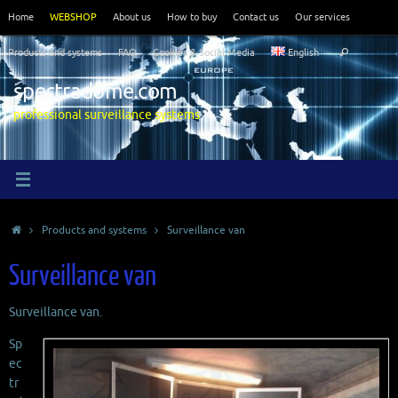
Skip
Home
WEBSHOP
About us
How to buy
Contact us
Our services
to
Search
content
Products and systems
FAQ
Cookies & Social Media
English
Search
for:
spectradome.com
professional surveillance systems
Home
Products and systems
Surveillance van
Surveillance van
Surveillance van.
Sp
ec
tr