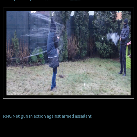
RNG Net gun in action against armed assailant