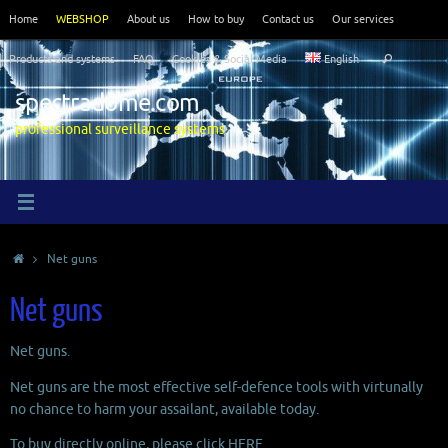
Skip
Home
WEBSHOP
About us
How to buy
Contact us
Our services
to
Search
content
Products and systems
FAQ
Cookies & Social Media
English
Search
for:
spectradome.com
professional surveillance systems
Home
Net guns
Net guns
Net guns.
Net guns are the most effective self-defence tools with virtunally
no chance to harm your assailant, available today.
To buy directly online, please click
HERE