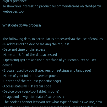
digital presence.
To show you interesting product recommendations on third-party
webpages too.
What data do we process?
The following data, in particular, is processed via the use of cookies:
-IP address of the device making the request
-Date and time of the access
-Name and URL of the data accessed
-Operating system and user interface of your computer or user
device
-Browser used by you (type, version, settings and language)
-Name of your internet service provider
-Content of the request (specific page)
-Access status/HTTP status code
-Device type (desktop, tablet, mobile)
-Usage and navigation data of swisspost.ch
-The cookies banner lets you see what type of cookies we use, how