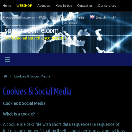
Skip
Home
WEBSHOP
About us
How to buy
Contact us
Our services
to
Search
content
Products and systems
FAQ
Cookies & Social Media
English
Search
for:
spectradome.com
professional surveillance systems
Home
Cookies & Social Media
Cookies & Social Media
Cookies & Social Media
What is a cookie?
A cookie is a text file with short data sequences (a sequence of
letters and numbers) that by itself cannot perform any operations.