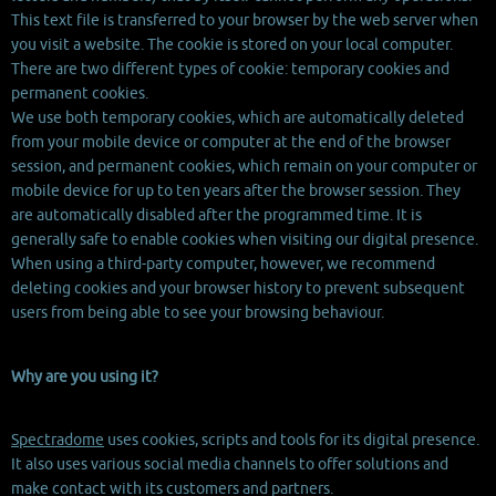
This text file is transferred to your browser by the web server when
you visit a website. The cookie is stored on your local computer.
There are two different types of cookie: temporary cookies and
permanent cookies.
We use both temporary cookies, which are automatically deleted
from your mobile device or computer at the end of the browser
session, and permanent cookies, which remain on your computer or
mobile device for up to ten years after the browser session. They
are automatically disabled after the programmed time. It is
generally safe to enable cookies when visiting our digital presence.
When using a third-party computer, however, we recommend
deleting cookies and your browser history to prevent subsequent
users from being able to see your browsing behaviour.
Why are you using it?
Spectradome
uses cookies, scripts and tools for its digital presence.
It also uses various social media channels to offer solutions and
make contact with its customers and partners.