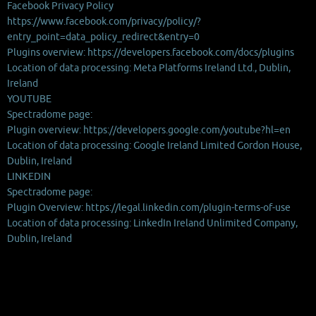
Facebook Privacy Policy
https://www.facebook.com/privacy/policy/?
entry_point=data_policy_redirect&entry=0
Plugins overview: https://developers.facebook.com/docs/plugins
Location of data processing: Meta Platforms Ireland Ltd., Dublin,
Ireland
YOUTUBE
Spectradome page:
Plugin overview: https://developers.google.com/youtube?hl=en
Location of data processing: Google Ireland Limited Gordon House,
Dublin, Ireland
LINKEDIN
Spectradome page:
Plugin Overview: https://legal.linkedin.com/plugin-terms-of-use
Location of data processing: LinkedIn Ireland Unlimited Company,
Dublin, Ireland