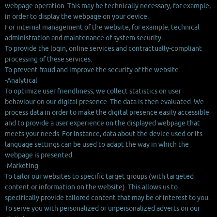
webpage operation. This may be technically necessary, for example,
in order to display the webpage on your device.
For internal management of the website, for example, technical
administration and maintenance of system security.
To provide the login, online services and contractually-compliant
processing of these services.
To prevent fraud and improve the security of the website.
-Analytical
To optimize user friendliness, we collect statistics on user
behaviour on our digital presence. The data is then evaluated. We
process data in order to make the digital presence easily accessible
and to provide a user experience on the displayed webpage that
meets your needs. For instance, data about the device used or its
language settings can be used to adapt the way in which the
webpage is presented.
-Marketing
To tailor our websites to specific target groups (with targeted
content or information on the website). This allows us to
specifically provide tailored content that may be of interest to you.
To serve you with personalized or unpersonalized adverts on our