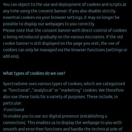
You can object to the use and deployment of cookies and scripts at
any time using the consent banner. If you also disable strictly
essential cookies via your browser settings, it may no longer be
possible to display our webpages to you correctly.
Please note that the consent banner with direct control of cookies
is being introduced gradually on the various microsites. If the old
cookie banner is still displayed on the page you visit, the use of
cookies can only be managed via the browser functions (settings or
add-ons).
What types of cookies do we use?
Spectradome uses various types of cookies, which are categorized
as “functional”, “analytical” or “marketing” cookies. We therefore
also use these tools for a variety of purposes. These include, in
particular:
-Functional
To enable you to use our digital presence (establishing a
connection). This enables us to display the webpage to you with
smooth and error-free functions and handle the technical side of