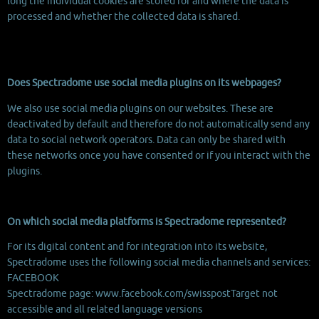
long the individual cookies are stored for and where the data is
processed and whether the collected data is shared.
Does Spectradome use social media plugins on its webpages?
We also use social media plugins on our websites. These are
deactivated by default and therefore do not automatically send any
data to social network operators. Data can only be shared with
these networks once you have consented or if you interact with the
plugins.
On which social media platforms is Spectradome represented?
For its digital content and for integration into its website,
Spectradome uses the following social media channels and services:
FACEBOOK
Spectradome page: www.facebook.com/swisspostTarget not
accessible and all related language versions