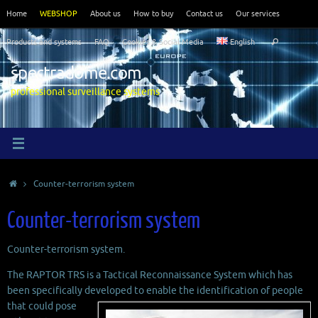
Skip
Home
WEBSHOP
About us
How to buy
Contact us
Our services
to
Search
content
Products and systems
FAQ
Cookies & Social Media
English
Search
for:
spectradome.com
professional surveillance systems
Home
Counter-terrorism system
Counter-terrorism system
Counter-terrorism system.
The RAPTOR TRS is a Tactical Reconnaissance System which has
been specifically developed to enable the
identification of people
that could pose