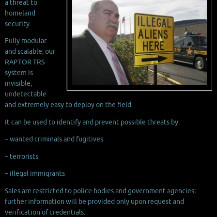
a threat to
homeland
security.
Fully modular
and scalable, our
RAPTOR TRS
system is
invisible,
undetectable
and extremely easy to deploy on the field.
It can be used to identify and prevent possible threats by:
– wanted criminals and fugitives
– terrorists
– illegal immigrants
Sales are restricted to police bodies and government agencies;
further information will be provided only upon request and
verification of credentials.