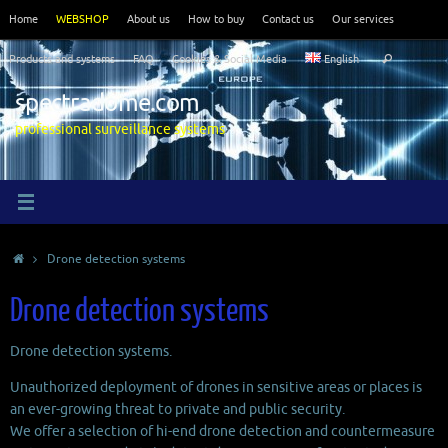
Skip
Home
WEBSHOP
About us
How to buy
Contact us
Our services
to
Search
content
Products and systems
FAQ
Cookies & Social Media
English
Search
for:
spectradome.com
professional surveillance systems
Home
Drone detection systems
Drone detection systems
Drone detection systems.
Unauthorized deployment of drones in sensitive areas or places is
an ever-growing threat to private and public security.
We offer a selection of hi-end drone detection and countermeasure