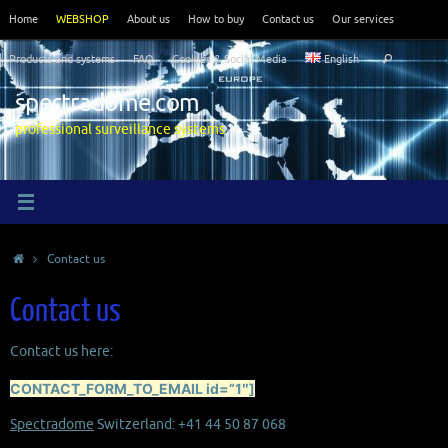
Skip
Home
WEBSHOP
About us
How to buy
Contact us
Our services
to
Search
content
Products and systems
FAQ
Cookies & Social Media
English
Search
for:
spectradome.com
professional surveillance systems
Home
Contact us
Contact us
Contact us here:
CONTACT_FORM_TO_EMAIL id=”1″]
Spectradome
Switzerland: +41 44 50 87 068