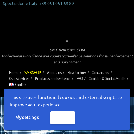
Spectradome Italy: +39 051 051 69 89
SPECTRADOME.COM
Professional surveillance and countersurveillance solutions for law enforcement
and government
Home
WEBSHOP
About us
How to buy
Contact us
Our services
Products and systems
FAQ
Cookies & Social Media
English
Powered by
Tempera
&
WordPress.
This site uses functional cookies and external scripts to
improve your experience.
My settings
Accept