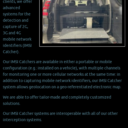
clients, we offer
advanced
systems for the
detection and
capture of 2G,
3G and 4G
mobile network
identifiers (IMSI
Catcher).
Our IMSI Catchers are available in either a portable or mobile
configuration (e.g.: installed on a vehicle), with multiple channels
for monitoring one or more cellular networks at the same time: in
addition to capturing mobile network identifiers, our IMSI Catcher
system allows geolocation on a geo-referentiated electronic map.
We are able to offer tailor-made and completely customized
solutions.
Our IMSI Catcher systems are interoperable with all of our other
interception systems.