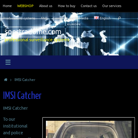
Skip
Home
WEBSHOP
About us
How to buy
Contact us
Our services
to
Search
content
Products and systems
FAQ
Cookies & Social Media
English
Search
for:
spectradome.com
professional surveillance systems
Home
IMSI Catcher
IMSI Catcher
IMSI Catcher
To our
institutional
and police