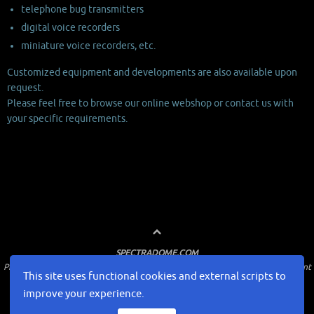
telephone bug transmitters
digital voice recorders
miniature voice recorders, etc.
Customized equipment and developments are also available upon
request.
Please feel free to browse our online webshop or contact us with
your specific requirements.
SPECTRADOME.COM
Professional surveillance and countersurveillance solutions for law enforcement
This site uses functional cookies and external scripts to
and government
improve your experience.
Home
WEBSHOP
About us
How to buy
Contact us