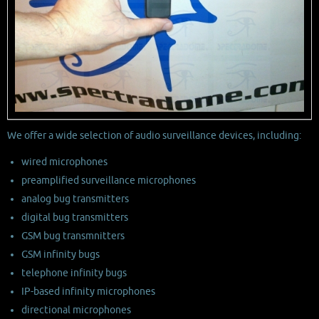
We offer a wide selection of audio surveillance devices, including:
wired microphones
preamplified surveillance microphones
analog bug transmitters
digital bug transmitters
GSM bug transmnitters
GSM infinity bugs
telephone infinity bugs
IP-based infinity microphones
directional microphones